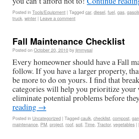
you can’t afford not to!
Continue readi
Posted in
Tools/Equipment
|
Tagged
car
,
diesel
,
fuel
,
gas
,
gasol
truck
,
winter
|
Leave a comment
Fall Maintenance Checklist
Posted on
October 20, 2010
by
jimmysal
Every homeowner should have a Fall mai
follow. If you have a larger property, tha
be more to do on yours. I find that brea
categories will help you prioritize you
eliminate potential problems before th
reading
→
Posted in
Uncategorized
|
Tagged
caulk
,
checklist
,
compost
,
gar
maintenance
,
PM
,
project
,
roof
,
soil
,
Time
,
Tractor
,
vegetables
|