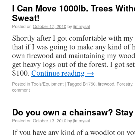
I Can Move 1000lb. Trees With
Sweat!
Posted on
October 17, 2010
by
jimmysal
Shortly after I got comfortable with my 
that if I was going to make any kind of
own firewood and maintaining my woodlo
get heavy logs out of the forest. I got se
$100.
Continue reading
→
Posted in
Tools/Equipment
|
Tagged
B1750
,
firewood
,
Forestry
,
comment
Do you own a chainsaw? Stay
Posted on
October 13, 2010
by
jimmysal
If you have any kind of a woodlot on you