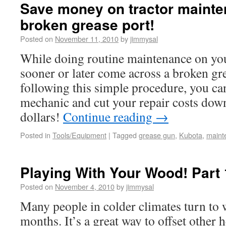
Save money on tractor mainte
broken grease port!
Posted on
November 11, 2010
by
jimmysal
While doing routine maintenance on your
sooner or later come across a broken gr
following this simple procedure, you can
mechanic and cut your repair costs down
dollars!
Continue reading
→
Posted in
Tools/Equipment
|
Tagged
grease gun
,
Kubota
,
maint
Playing With Your Wood! Part 
Posted on
November 4, 2010
by
jimmysal
Many people in colder climates turn to 
months. It’s a great way to offset other h