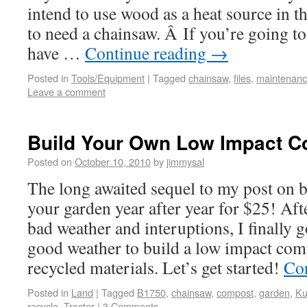
intend to use wood as a heat source in t
to need a chainsaw. Â If you’re going to
have …
Continue reading
→
Posted in
Tools/Equipment
|
Tagged
chainsaw
,
files
,
maintenan
Leave a comment
Build Your Own Low Impact C
Posted on
October 10, 2010
by
jimmysal
The long awaited sequel to my post on b
your garden year after year for $25! Aft
bad weather and interuptions, I finally 
good weather to build a low impact co
recycled materials. Let’s get started!
Co
Posted in
Land
|
Tagged
B1750
,
chainsaw
,
compost
,
garden
,
Ku
recycle
,
Tractor
|
3 Comments