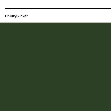
UnCitySlicker