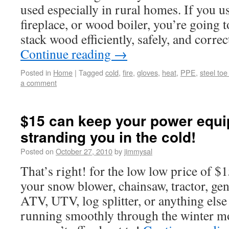
used especially in rural homes. If you u
fireplace, or wood boiler, you’re going
stack wood efficiently, safely, and correc
Continue reading
→
Posted in
Home
|
Tagged
cold
,
fire
,
gloves
,
heat
,
PPE
,
steel toe
a comment
$15 can keep your power equ
stranding you in the cold!
Posted on
October 27, 2010
by
jimmysal
That’s right! for the low low price of $
your snow blower, chainsaw, tractor, ge
ATV, UTV, log splitter, or anything else
running smoothly through the winter mon