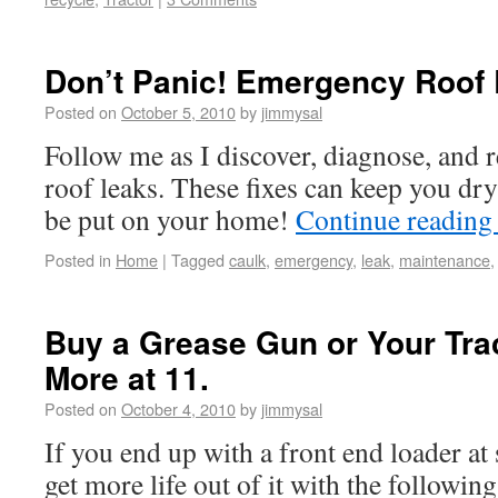
Don’t Panic! Emergency Roof 
Posted on
October 5, 2010
by
jimmysal
Follow me as I discover, diagnose, and r
roof leaks. These fixes can keep you dry
be put on your home!
Continue readin
Posted in
Home
|
Tagged
caulk
,
emergency
,
leak
,
maintenance
Buy a Grease Gun or Your Trac
More at 11.
Posted on
October 4, 2010
by
jimmysal
If you end up with a front end loader at
get more life out of it with the following