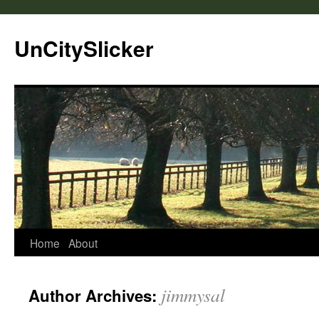
UnCitySlicker
Home
About
jimmysal
Author Archives: