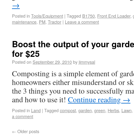
→
Posted in
Tools/Equipment
|
Tagged
B1750
,
Front End Loader
,
maintenance
,
PM
,
Tractor
|
Leave a comment
Boost the output of your garde
for $25
Posted on
September 29, 2010
by
jimmysal
Composting is a simple element of gard
homeowners either misunderstand or sk
the 3 things you need to successfully 
and how to use it!
Continue reading
→
Posted in
Land
|
Tagged
compost
,
garden
,
green
,
Herbs
,
Lawn
,
a comment
←
Older posts