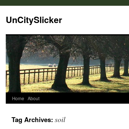
UnCitySlicker
Home
About
soil
Tag Archives: