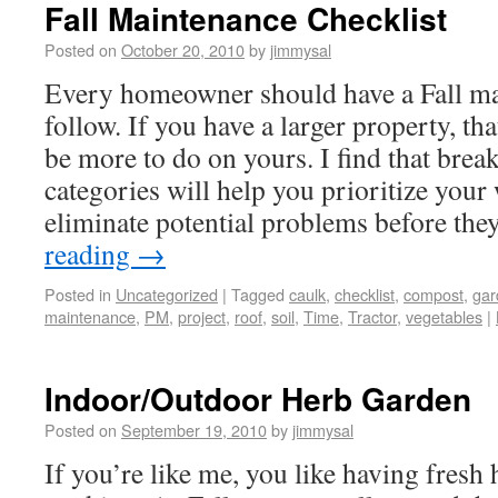
Fall Maintenance Checklist
Posted on
October 20, 2010
by
jimmysal
Every homeowner should have a Fall mai
follow. If you have a larger property, tha
be more to do on yours. I find that brea
categories will help you prioritize you
eliminate potential problems before th
reading
→
Posted in
Uncategorized
|
Tagged
caulk
,
checklist
,
compost
,
gar
maintenance
,
PM
,
project
,
roof
,
soil
,
Time
,
Tractor
,
vegetables
|
Indoor/Outdoor Herb Garden
Posted on
September 19, 2010
by
jimmysal
If you’re like me, you like having fresh