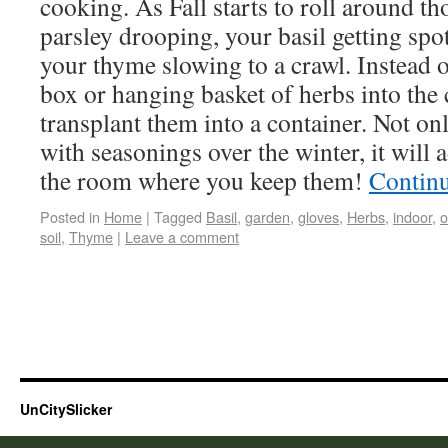
cooking. As Fall starts to roll around t
parsley drooping, your basil getting spo
your thyme slowing to a crawl. Instead 
box or hanging basket of herbs into th
transplant them into a container. Not on
with seasonings over the winter, it will 
the room where you keep them!
Contin
Posted in
Home
|
Tagged
Basil
,
garden
,
gloves
,
Herbs
,
indoor
,
o
soil
,
Thyme
|
Leave a comment
UnCitySlicker