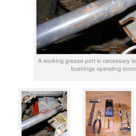
A working grease port is necessary to
bushings operating smoo