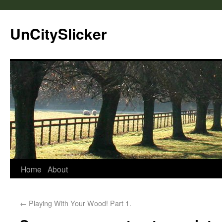
UnCitySlicker
Home
About
←
Playing With Your Wood! Part 1.