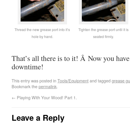
Thread the new grease port into it’s
Tighten the grease port until it is
hole by hand.
seated firmly.
That’s all there is to it! Â Now you have
downtime!
This entry was posted in
Tools/Equipment
and tagged
grease g
Bookmark the
permalink
.
←
Playing With Your Wood! Part 1.
Leave a Reply