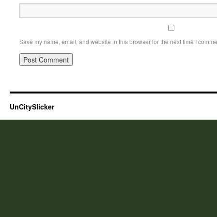
Save my name, email, and website in this browser for the next time I comme
UnCitySlicker