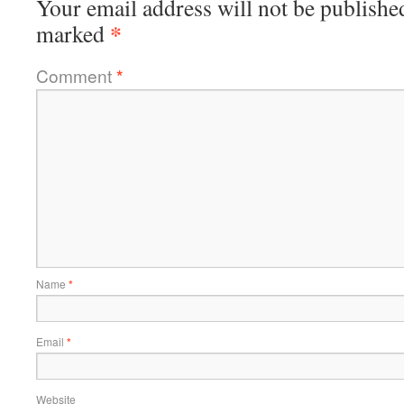
Your email address will not be publishe
*
marked
Comment
*
Name
*
Email
*
Website