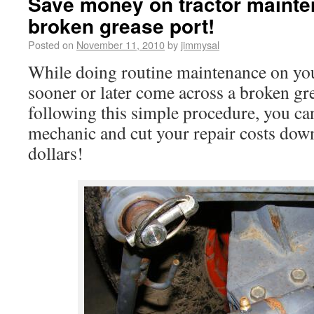
Save money on tractor mainte
broken grease port!
Posted on
November 11, 2010
by
jimmysal
While doing routine maintenance on your
sooner or later come across a broken gr
following this simple procedure, you can
mechanic and cut your repair costs down
dollars!