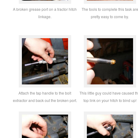
A broken grease port on a tractor hitch
The tools to complete this task ar
linkage.
pretty easy to come by.
Attach the tap handle to the bolt
This little guy could have caused t
extractor and back out the broken port.
top link on your hitch to bind up!