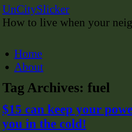
UnCitySlicker
How to live when your neigh
Skip
Home
to
content
About
Tag Archives:
fuel
$15 can keep your powe
you in the cold!