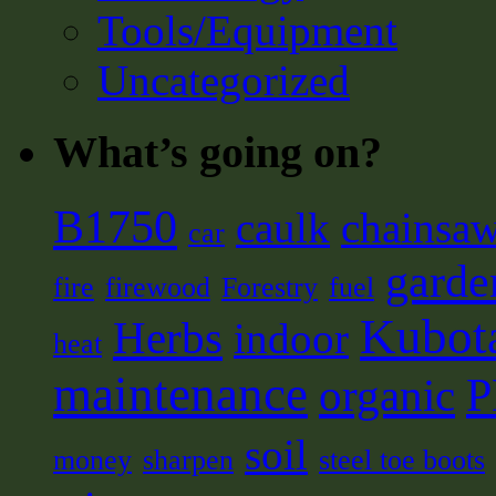
Tools/Equipment
Uncategorized
What’s going on?
B1750
caulk
chainsa
car
garde
fire
firewood
Forestry
fuel
Kubot
Herbs
indoor
heat
maintenance
organic
soil
money
sharpen
steel toe boots