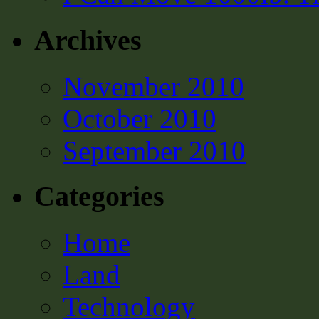
Archives
November 2010
October 2010
September 2010
Categories
Home
Land
Technology