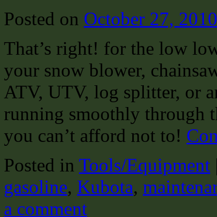
Posted on
October 27, 201
That’s right! for the low lo
your snow blower, chainsaw,
ATV, UTV, log splitter, or 
running smoothly through th
you can’t afford not to!
Con
Posted in
Tools/Equipment
gasoline
,
Kubota
,
maintena
a comment