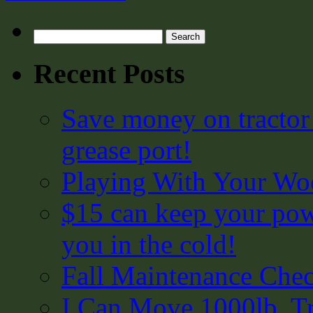
Search
for:
Recent Posts
Save money on tractor
grease port!
Playing With Your Woo
$15 can keep your pow
you in the cold!
Fall Maintenance Chec
I Can Move 1000lb. Tr