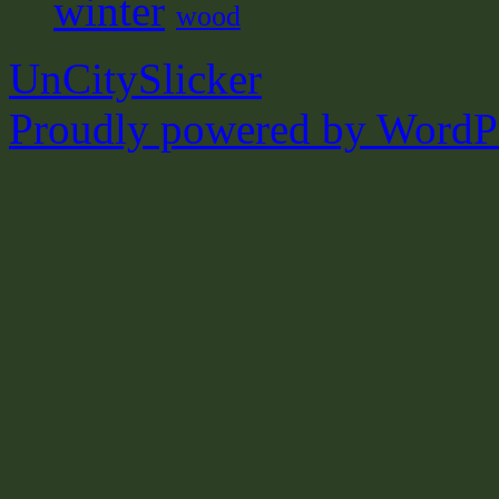
winter
wood
UnCitySlicker
Proudly powered by WordPr