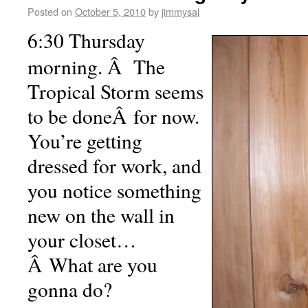
Posted on
October 5, 2010
by
jimmysal
6:30 Thursday
morning. Â The
Tropical Storm seems
to be doneÂ for now.
You’re getting
dressed for work, and
you notice something
new on the wall in
your closet…
Â What are you
gonna do?