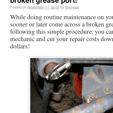
Posted on
November 11, 2010
by
jimmysal
While doing routine maintenance on your
sooner or later come across a broken gr
following this simple procedure, you can
mechanic and cut your repair costs down
dollars!