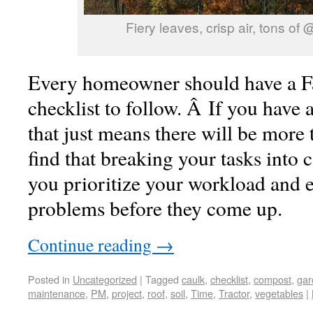
Fiery leaves, crisp air, tons of
Every homeowner should have a F
checklist to follow. Â If you have a
that just means there will be more 
find that breaking your tasks into 
you prioritize your workload and e
problems before they come up.
Continue reading
→
Posted in
Uncategorized
|
Tagged
caulk
,
checklist
,
compost
,
gar
maintenance
,
PM
,
project
,
roof
,
soil
,
Time
,
Tractor
,
vegetables
|