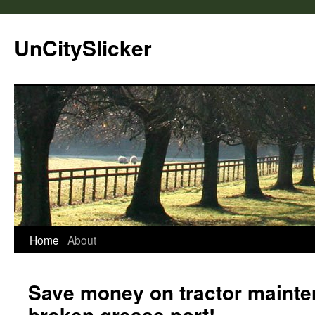
UnCitySlicker
Home
About
Save money on tractor mainte
broken grease port!