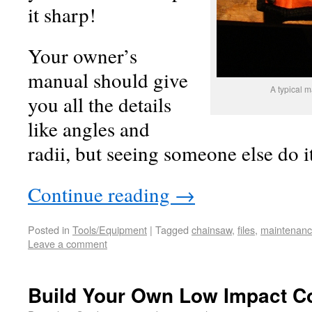
it sharp!
Your owner’s
manual should give
A typical m
you all the details
like angles and
radii, but seeing someone else do it
Continue reading
→
Posted in
Tools/Equipment
|
Tagged
chainsaw
,
files
,
maintenan
Leave a comment
Build Your Own Low Impact C