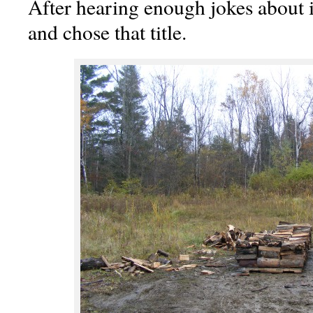
After hearing enough jokes about it
and chose that title.