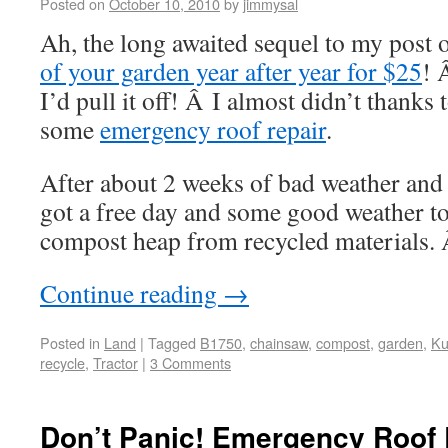
Posted on
October 10, 2010
by
jimmysal
Ah, the long awaited sequel to my post
of your garden year after year for $25
! 
I’d pull it off! Â I almost didn’t thanks
some
emergency roof repair
.
After about 2 weeks of bad weather and i
got a free day and some good weather to
compost heap from recycled materials. Â
Continue reading
→
Posted in
Land
|
Tagged
B1750
,
chainsaw
,
compost
,
garden
,
Ku
recycle
,
Tractor
|
3 Comments
Don’t Panic! Emergency Roof 