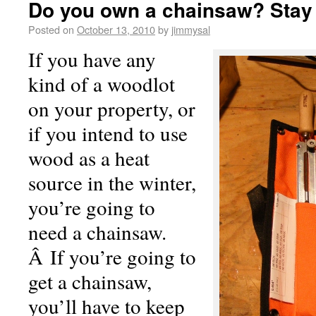
Do you own a chainsaw? Stay
Posted on
October 13, 2010
by
jimmysal
If you have any
kind of a woodlot
on your property, or
if you intend to use
wood as a heat
source in the winter,
you’re going to
need a chainsaw.
Â If you’re going to
get a chainsaw,
you’ll have to keep