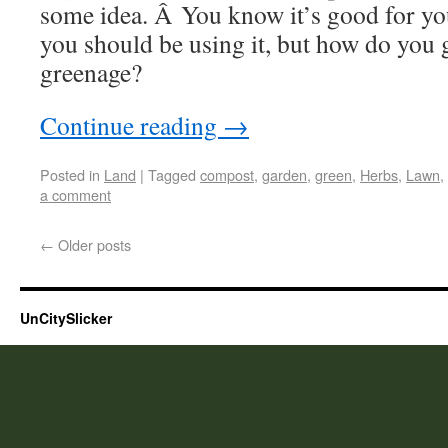
some idea. Â You know it’s good for y
you should be using it, but how do you 
greenage?
Continue reading
→
Posted in
Land
|
Tagged
compost
,
garden
,
green
,
Herbs
,
Lawn
,
a comment
←
Older posts
UnCitySlicker