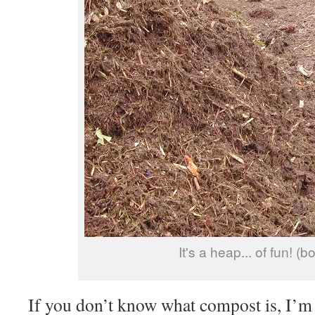
It's a heap... of fun! (b
If you don’t know what compost is, I’m 