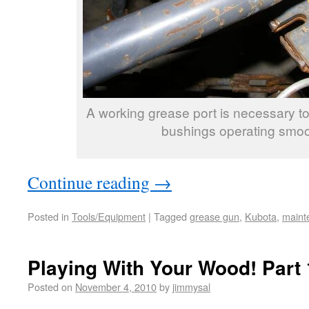
A working grease port is necessary to
bushings operating smoo
Continue reading
→
Posted in
Tools/Equipment
|
Tagged
grease gun
,
Kubota
,
maint
Playing With Your Wood! Part 
Posted on
November 4, 2010
by
jimmysal