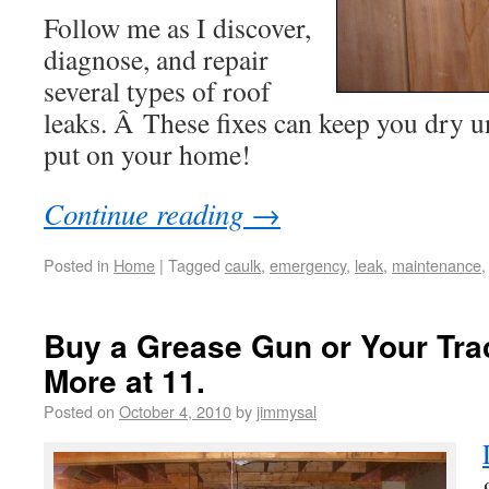
Follow me as I discover,
diagnose, and repair
several types of roof
leaks. Â These fixes can keep you dry u
put on your home!
Continue reading
→
Posted in
Home
|
Tagged
caulk
,
emergency
,
leak
,
maintenance
Buy a Grease Gun or Your Trac
More at 11.
Posted on
October 4, 2010
by
jimmysal