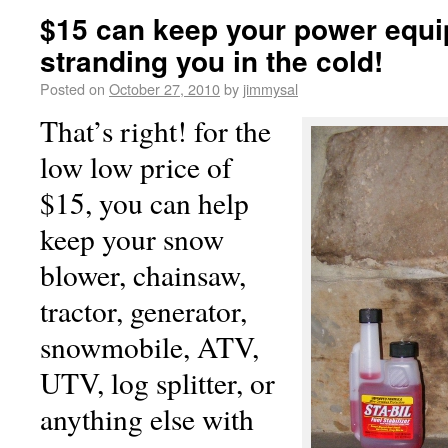
$15 can keep your power equ
stranding you in the cold!
Posted on
October 27, 2010
by
jimmysal
That’s right! for the
low low price of
$15, you can help
keep your snow
blower, chainsaw,
tractor, generator,
snowmobile, ATV,
UTV, log splitter, or
anything else with