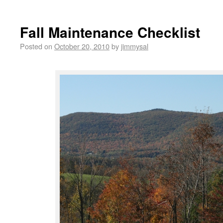
Fall Maintenance Checklist
Posted on
October 20, 2010
by
jimmysal