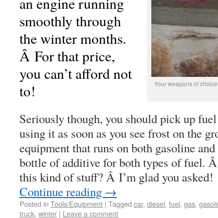
an engine running
smoothly through
the winter months.
Â For that price,
you can’t afford not
Your weapons of choice t
to!
Seriously though, you should pick up fuel 
using it as soon as you see frost on the g
equipment that runs on both gasoline and d
bottle of additive for both types of fuel
this kind of stuff? Â I’m glad you asked!
Continue reading
→
Posted in
Tools/Equipment
|
Tagged
car
,
diesel
,
fuel
,
gas
,
gasol
truck
,
winter
|
Leave a comment