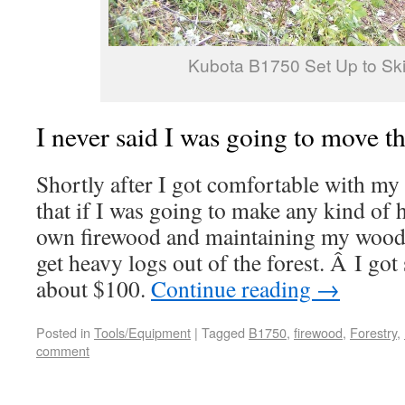
Kubota B1750 Set Up to Ski
I never said I was going to move
Shortly after I got comfortable with my 
that if I was going to make any kind of
own firewood and maintaining my woodlo
get heavy logs out of the forest. Â I got 
about $100.
Continue reading
→
Posted in
Tools/Equipment
|
Tagged
B1750
,
firewood
,
Forestry
,
comment