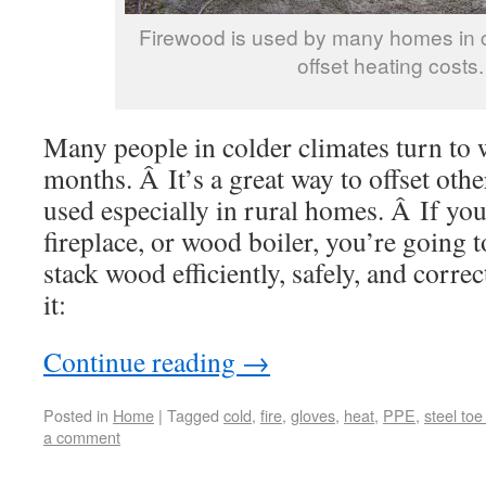
Firewood is used by many homes in c
offset heating costs.
Many people in colder climates turn to 
months. Â It’s a great way to offset othe
used especially in rural homes. Â If yo
fireplace, or wood boiler, you’re going
stack wood efficiently, safely, and corre
it:
Continue reading
→
Posted in
Home
|
Tagged
cold
,
fire
,
gloves
,
heat
,
PPE
,
steel toe
a comment