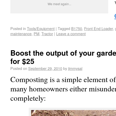
We meet again...
Posted in
Tools/Equipment
|
Tagged
B1750
,
Front End Loader
,
maintenance
,
PM
,
Tractor
|
Leave a comment
Boost the output of your garde
for $25
Posted on
September 29, 2010
by
jimmysal
Composting is a simple element of
many homeowners either misunder
completely: