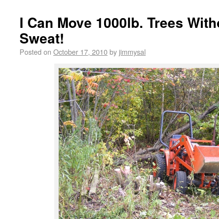
I Can Move 1000lb. Trees With
Sweat!
Posted on
October 17, 2010
by
jimmysal