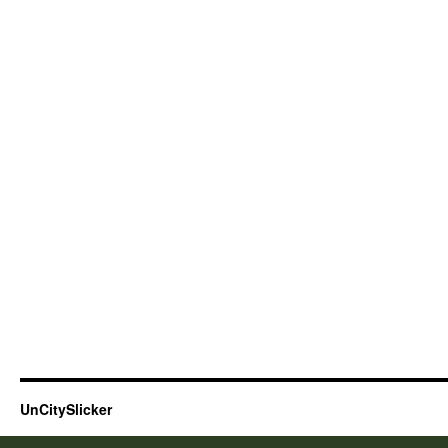
UnCitySlicker