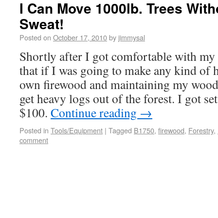
I Can Move 1000lb. Trees With
Sweat!
Posted on
October 17, 2010
by
jimmysal
Shortly after I got comfortable with my 
that if I was going to make any kind of
own firewood and maintaining my woodlo
get heavy logs out of the forest. I got se
$100.
Continue reading
→
Posted in
Tools/Equipment
|
Tagged
B1750
,
firewood
,
Forestry
,
comment