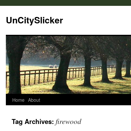
UnCitySlicker
Home
About
firewood
Tag Archives: