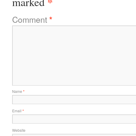
*
marked
Comment
*
Name
*
Email
*
Website