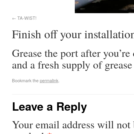
TA-WIST!
Finish off your installatio
Grease the port after you’re
and a fresh supply of grease 
Bookmark the
permalink
.
Leave a Reply
Your email address will not 