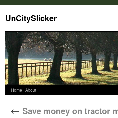
UnCitySlicker
Home
About
←
Save money on tractor m