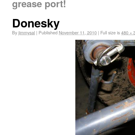
grease port!
Donesky
By
jimmysal
|
Published
November 11, 2010
|
Full size is
480 × 