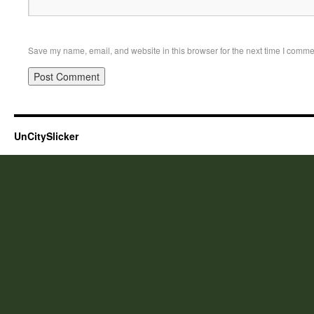
Save my name, email, and website in this browser for the next time I comme
UnCitySlicker