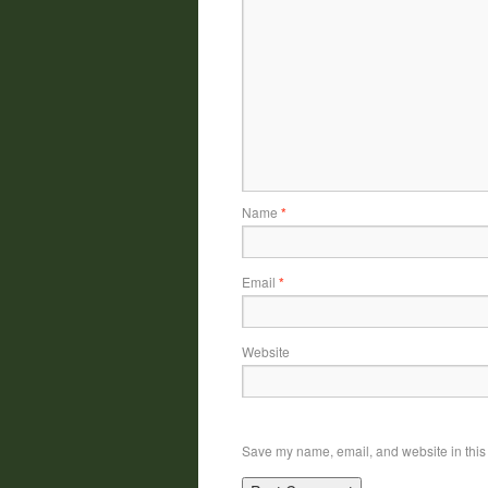
Name
*
Email
*
Website
Save my name, email, and website in this 