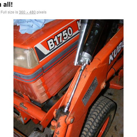
 all!
Full size is
360 × 480
pixels