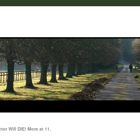
or Will DIE! More at 11.