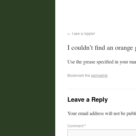
I see a nipple!
I couldn’t find an orange
Use the grease specified in your ma
Bookmark the
permalink
.
Leave a Reply
Your email address will not be publ
Comment
*