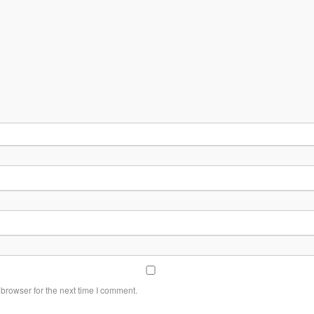
browser for the next time I comment.