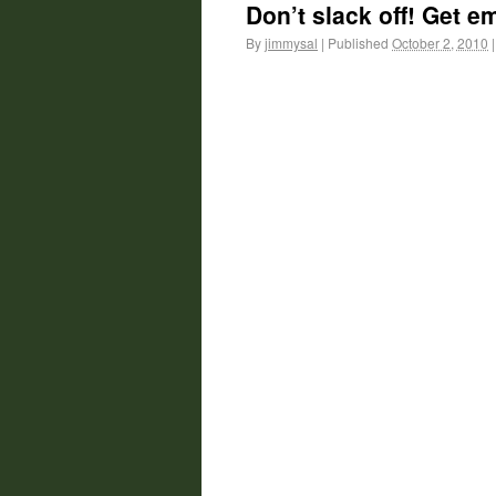
Don’t slack off! Get em
By
jimmysal
|
Published
October 2, 2010
|