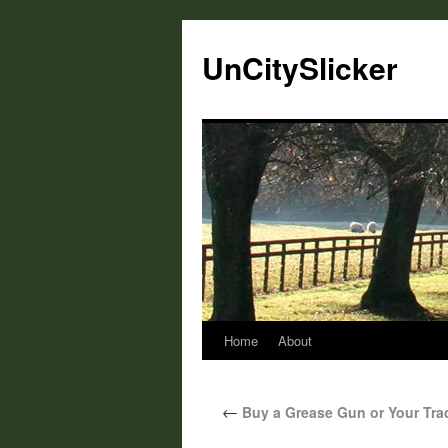
UnCitySlicker
Home
About
←
Buy a Grease Gun or Your Tract