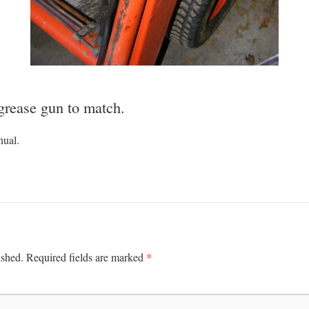
 grease gun to match.
nual.
*
ished.
Required fields are marked