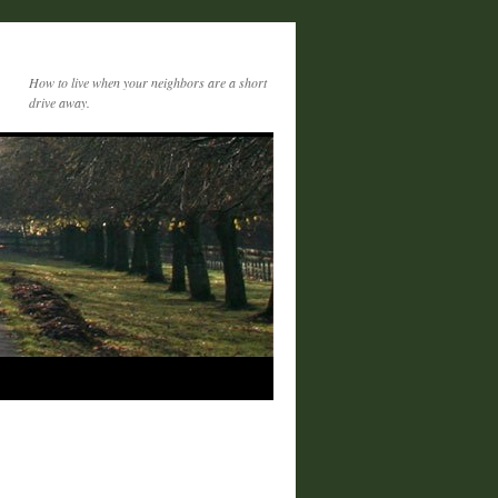
How to live when your neighbors are a short
drive away.