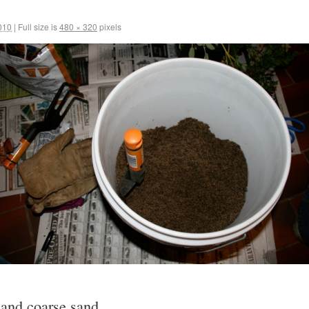
010
|
Full size is
480 × 320
pixels
 and coarse sand .