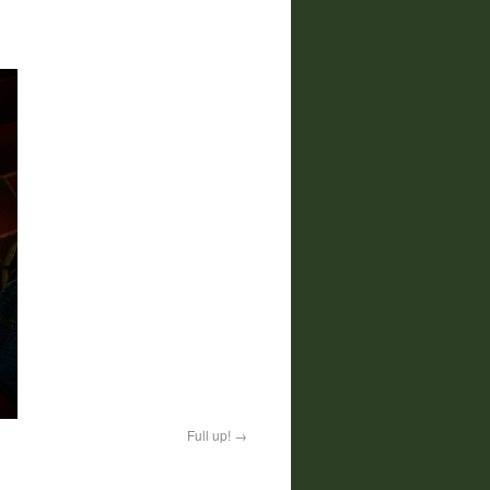
Full up!