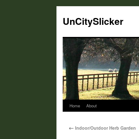
UnCitySlicker
Home
About
←
Indoor/Outdoor Herb Garden