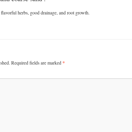
 flavorful herbs, good drainage, and root growth.
*
ished.
Required fields are marked