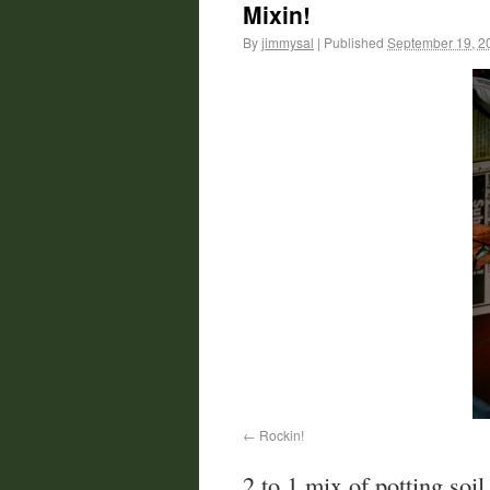
Mixin!
By
jimmysal
|
Published
September 19, 2
Rockin!
2 to 1 mix of potting soil