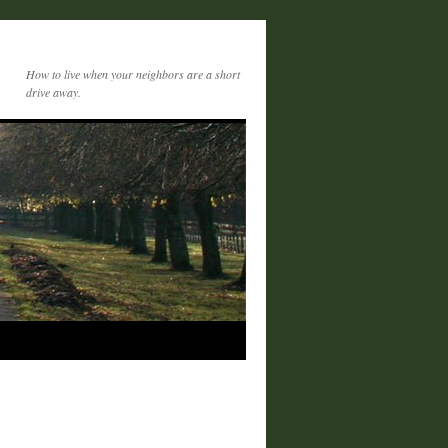
How to live when your neighbors are a short
drive away.