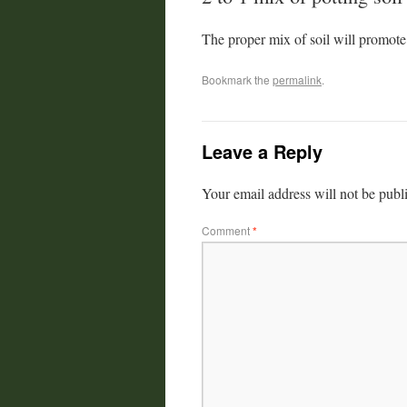
The proper mix of soil will promote
Bookmark the
permalink
.
Leave a Reply
Your email address will not be publ
Comment
*