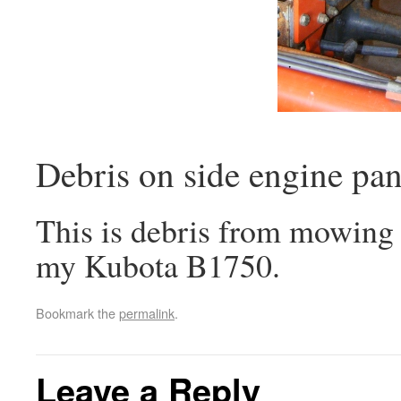
Debris on side engine pan
This is debris from mowing 
my Kubota B1750.
Bookmark the
permalink
.
Leave a Reply