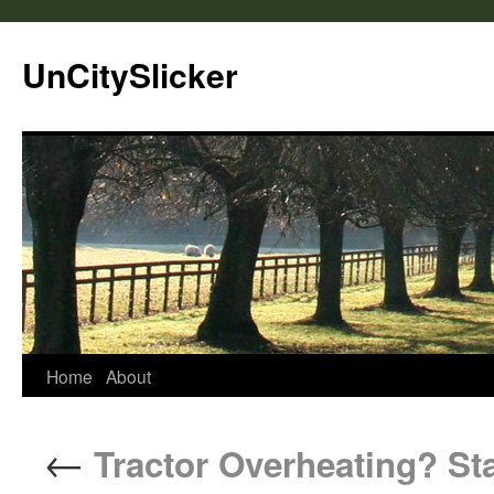
UnCitySlicker
Home
About
←
Tractor Overheating? St