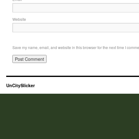
Website
Save my name, email, and website in this browser for the next time I comme
UnCitySlicker