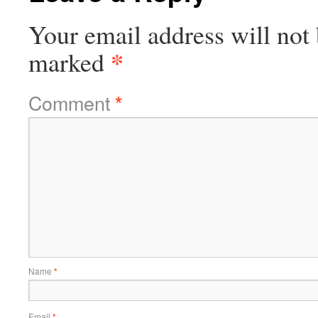
Your email address will not 
*
marked
Comment
*
Name
*
Email
*