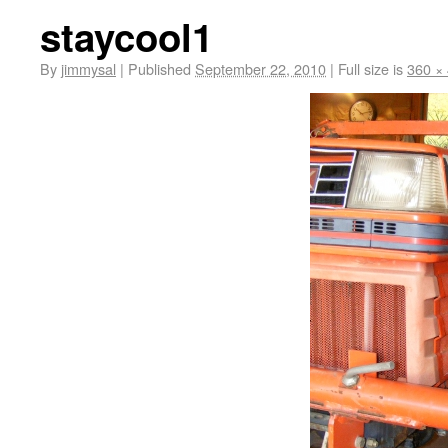
staycool1
By
jimmysal
|
Published
September 22, 2010
|
Full size is
360 ×